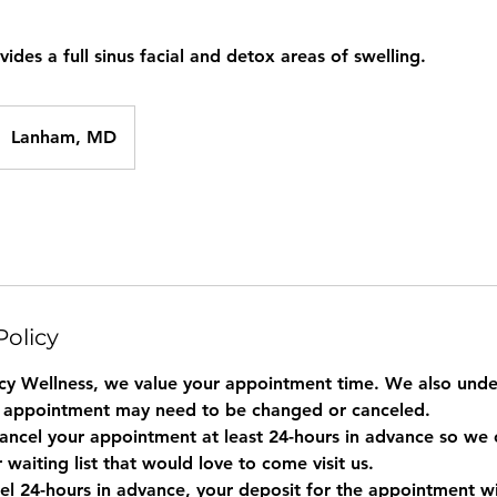
ides a full sinus facial and detox areas of swelling.
Lanham, MD
Policy
y Wellness, we value your appointment time. We also under
 appointment may need to be changed or canceled.
ancel your appointment at least 24-hours in advance so we c
r waiting list that would love to come visit us.
el 24-hours in advance, your deposit for the appointment wil