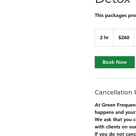
This packages prov
260
US
2 hr
2
$260
dollars
h
r
Book Now
Cancellation 
At Green Frequenc
happens and your
We ask that you c
with clients on ou
If you do not canc