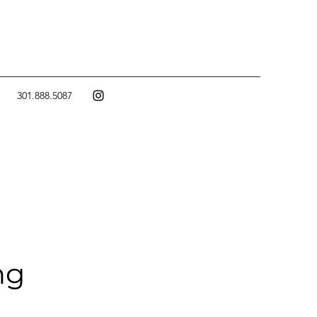
301.888.5087
ng