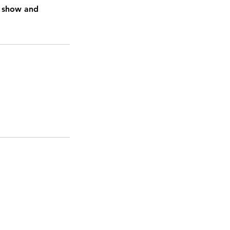
o show and