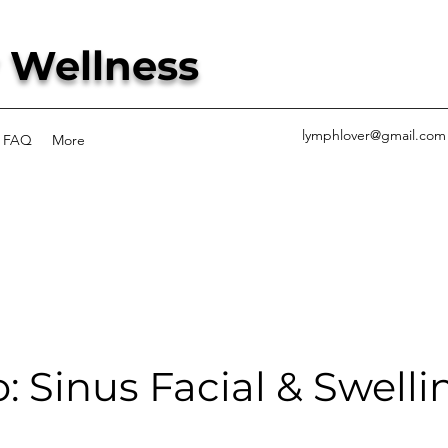
 Wellness
lymphlover@gmail.com
FAQ
More
 Sinus Facial & Swelli