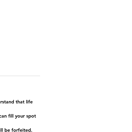
stand that life
an fill your spot
l be forfeited.