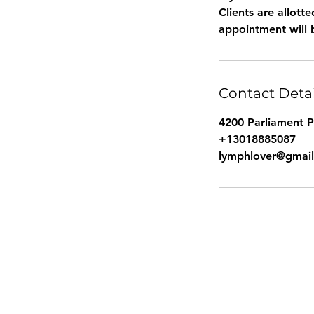
Clients are allot
Contact Detai
4200 Parliament 
+13018885087
lymphlover@gmai