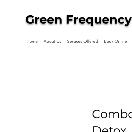
Green Frequency
Home
About Us
Services Offered
Book Online
Combo:
Detox