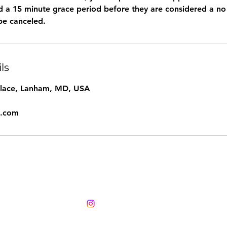
ted a 15 minute grace period before they are considered a n
ls
Place, Lanham, MD, USA
l.com