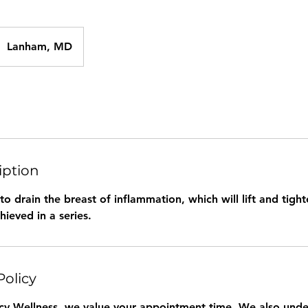
Lanham, MD
iption
 to drain the breast of inflammation, which will lift and tight
hieved in a series.
Policy
y Wellness, we value your appointment time. We also under