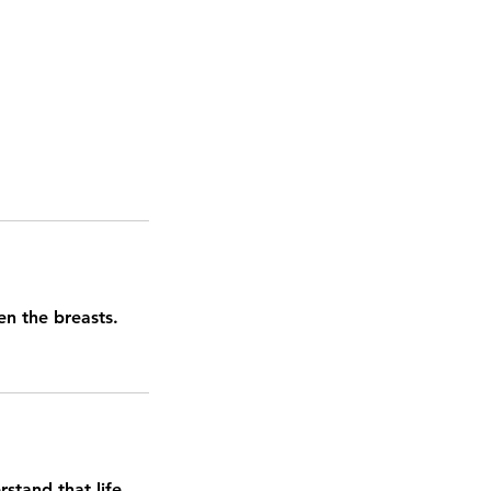
en the breasts.
stand that life