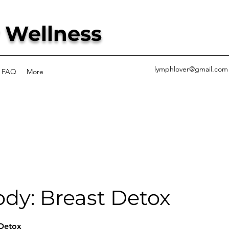
 Wellness
lymphlover@gmail.com
FAQ
More
dy: Breast Detox
 Detox