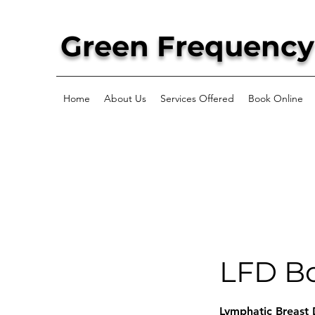
Green Frequency
Home
About Us
Services Offered
Book Online
LFD Bo
Lymphatic Breast