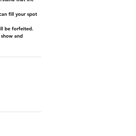
an fill your spot
l be forfeited.
o show and