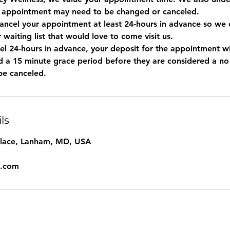
 appointment may need to be changed or canceled.
ancel your appointment at least 24-hours in advance so we c
r waiting list that would love to come visit us.
el 24-hours in advance, your deposit for the appointment wil
ted a 15 minute grace period before they are considered a n
ls
Place, Lanham, MD, USA
l.com