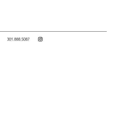
301.888.5087