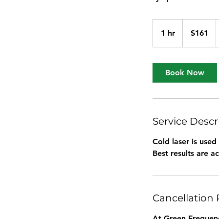
161
US
1 hr
1
$161
dollars
h
Book Now
Service Descr
Cold laser is used
Best results are ac
Cancellation 
At Green Frequenc