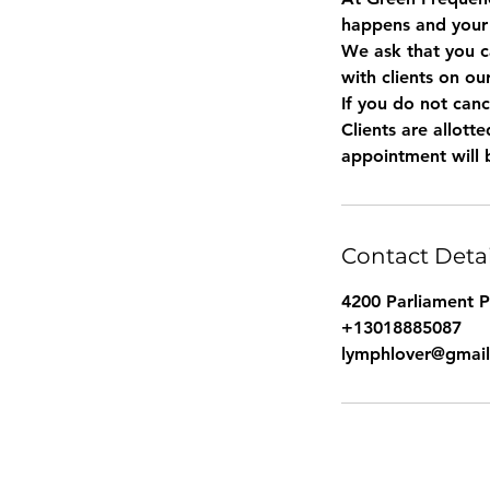
happens and your
We ask that you c
with clients on ou
If you do not canc
Clients are allot
Contact Detai
4200 Parliament 
+13018885087
lymphlover@gmai